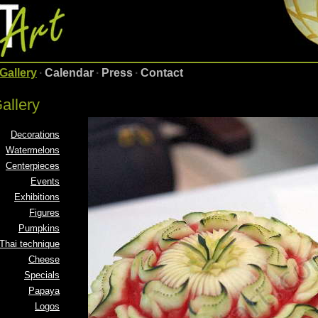
Gallery
·
Calendar
·
Press
·
Contact
allery
Decorations
Watermelons
Centerpieces
Events
Exhibitions
Figures
Pumpkins
Thai technique
Cheese
Specials
Papaya
Logos