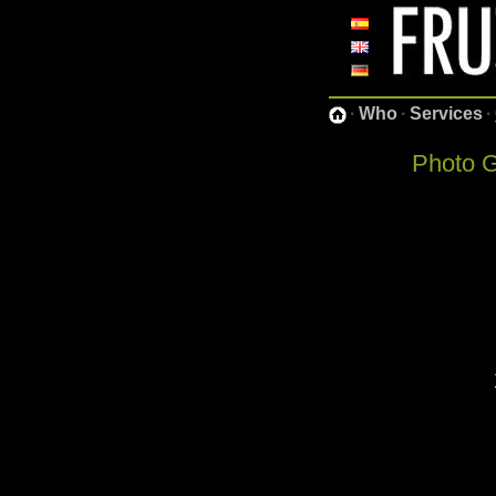
·
Who
·
Services
·
Photo G