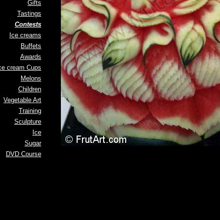
Gifts
Tastings
Contests
Ice creams
Buffets
Awards
ce cream Cups
Melons
Children
Vegetable Art
Training
Sculpture
Ice
Sugar
DVD Course