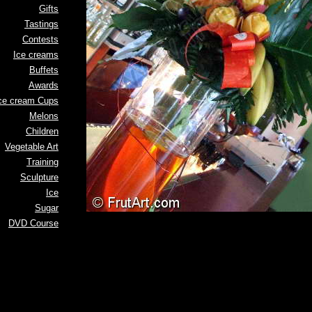
Gifts
Tastings
Contests
Ice creams
Buffets
Awards
ce cream Cups
Melons
Children
Vegetable Art
Training
Sculpture
Ice
Sugar
DVD Course