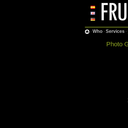
·
Who
·
Services
·
Photo G