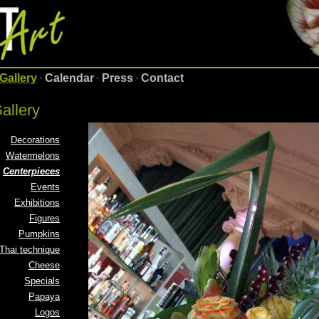
Gallery
·
Calendar
·
Press
·
Contact
allery
Decorations
Watermelons
Centerpieces
Events
Exhibitions
Figures
Pumpkins
Thai technique
Cheese
Specials
Papaya
Logos