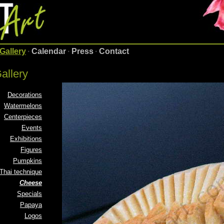
Gallery
·
Calendar
·
Press
·
Contact
allery
Decorations
Watermelons
Centerpieces
Events
Exhibitions
Figures
Pumpkins
Thai technique
Cheese
Specials
Papaya
Logos