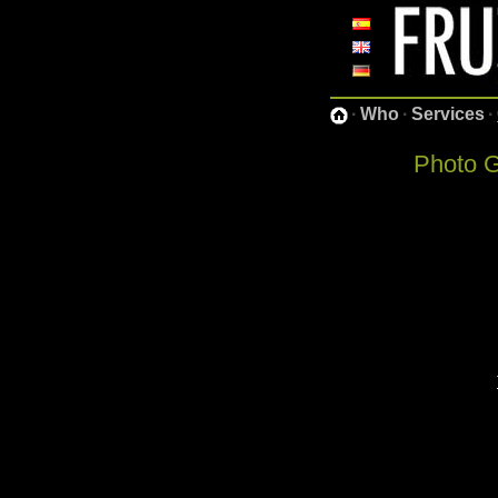
·
Who
·
Services
·
Photo G