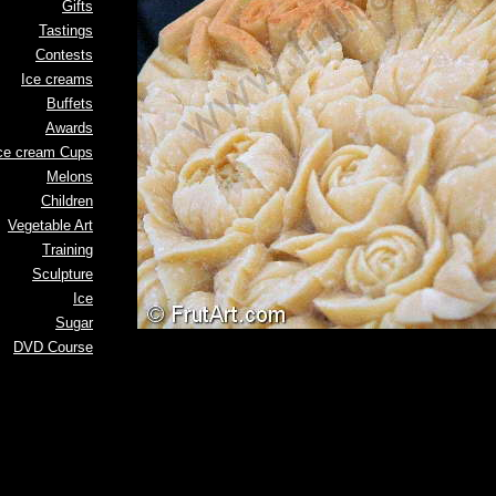
Gifts
Tastings
Contests
Ice creams
Buffets
Awards
ce cream Cups
Melons
Children
Vegetable Art
Training
Sculpture
Ice
Sugar
DVD Course